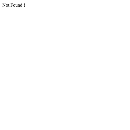
Not Found！