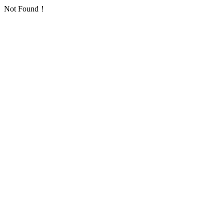
Not Found！